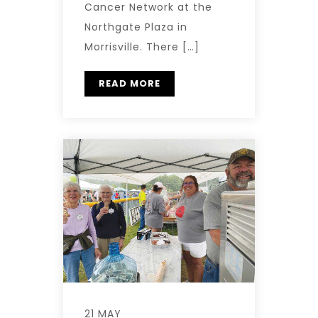
Cancer Network at the
Northgate Plaza in
Morrisville. There […]
READ MORE
21 MAY