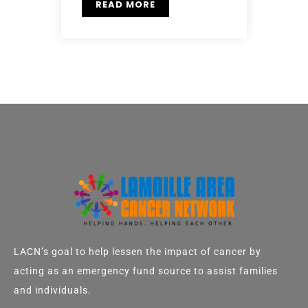
READ MORE
LACN’s goal to help lessen the impact of cancer by
acting as an emergency fund source to assist families
and individuals.