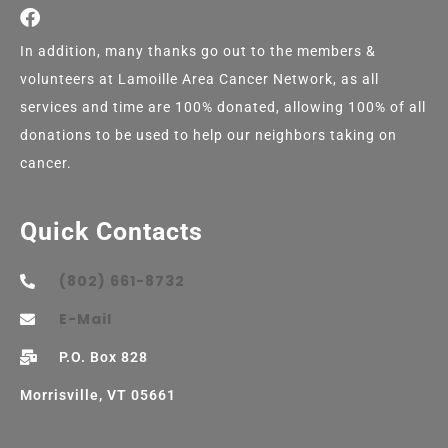
In addition, many thanks go out to the members &
volunteers at Lamoille Area Cancer Network, as all
services and time are 100% donated, allowing 100% of all
donations to be used to help our neighbors taking on
cancer.
Quick Contacts
(802) 661-8732
E-Mail
P.O. Box 828
Morrisville, VT 05661