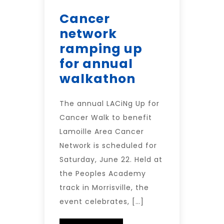
Cancer
network
ramping up
for annual
walkathon
The annual LACiNg Up for
Cancer Walk to benefit
Lamoille Area Cancer
Network is scheduled for
Saturday, June 22. Held at
the Peoples Academy
track in Morrisville, the
event celebrates, […]