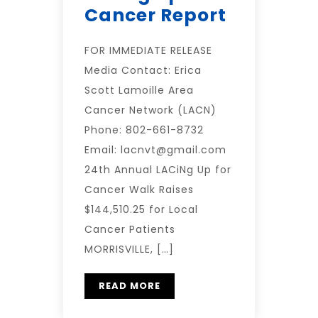
Cancer Report
FOR IMMEDIATE RELEASE
Media Contact: Erica
Scott Lamoille Area
Cancer Network (LACN)
Phone: 802-661-8732
Email: lacnvt@gmail.com
24th Annual LACiNg Up for
Cancer Walk Raises
$144,510.25 for Local
Cancer Patients
MORRISVILLE, […]
READ MORE