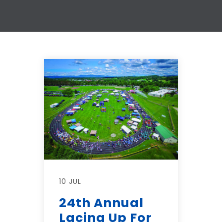
10 JUL
24th Annual
Lacing Up For