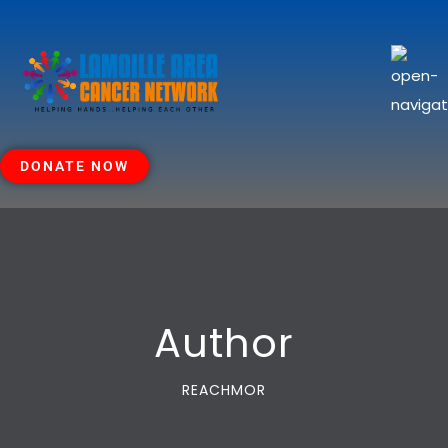
DONATE NOW
Author
REACHMOR