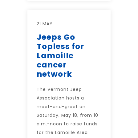
21 MAY
Jeeps Go
Topless for
Lamoille
cancer
network
The Vermont Jeep
Association hosts a
meet-and-greet on
Saturday, May 18, from 10
a.m.-noon to raise funds
for the Lamoille Area