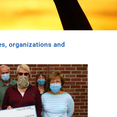
es, organizations and