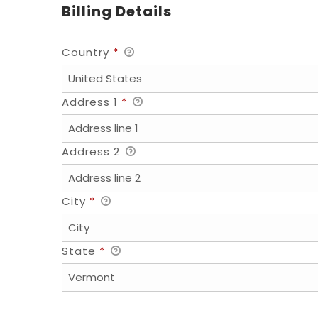
Billing Details
Country
*
Address 1
*
Address 2
City
*
State
*