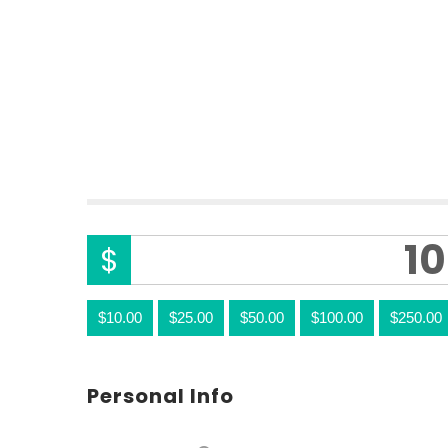
0%
FUNDED
$
$10.00
$25.00
$50.00
$100.00
$250.00
Personal Info