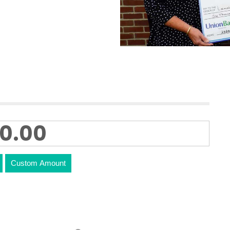
Custom Amount