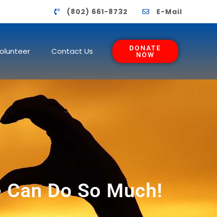
(802) 661-8732
E-Mail
DONATE
olunteer
Contact Us
NOW
 Can Do So Much!