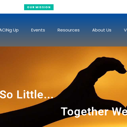
Raising Funds To Fight Cancer
OUR MISSION
ACiNg Up
Events
Resources
About Us
V
o Little...
Together We