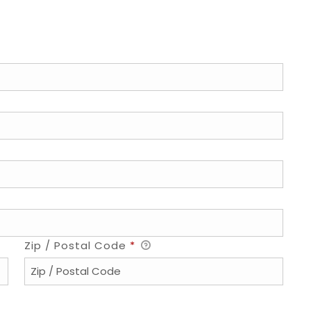
Zip / Postal Code
*