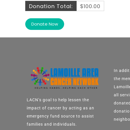
Donation Total:
$100.00
In addi
the mem
Lamoill
all ser
LACN’s goal to help lessen the
donated
impact of cancer by acting as an
donatio
emergency fund source to assist
neighbo
families and individuals.