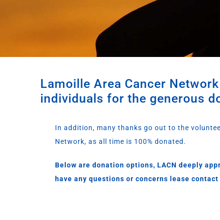
Lamoille Area Cancer Network 
individuals for the generous d
In addition, many thanks go out to the volunte
Network, as all time is 100% donated.
Below are donation options, LACN deeply appr
have any questions or concerns lease contact