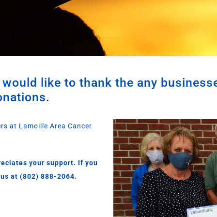
would like to thank the any business
onations.
ers at Lamoille Area Cancer
eciates your support. If you
 us at (802) 888-2064.