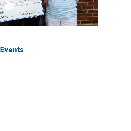
Events