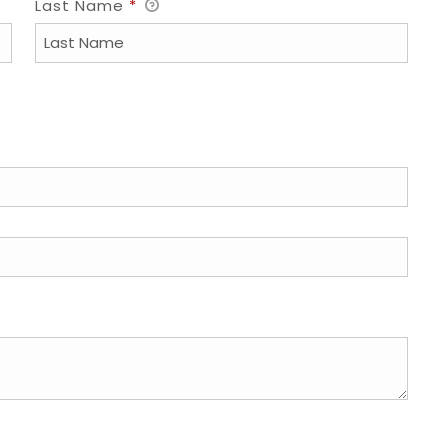
Last Name
*