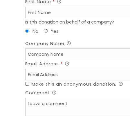
First Name
*
Is this donation on behalf of a company?
No
Yes
Company Name
Email Address
*
Make this an anonymous donation.
Comment