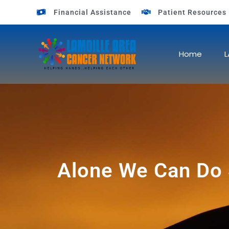
Financial Assistance
Patient Resources
Home
L
Alone We Can Do S