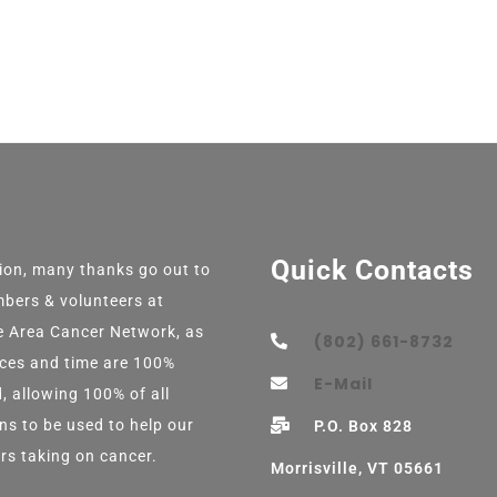
Quick Contacts
tion, many thanks go out to
bers & volunteers at
e Area Cancer Network, as
(802) 661-8732
vices and time are 100%
E-Mail
, allowing 100% of all
ns to be used to help our
P.O. Box 828
rs taking on cancer.
Morrisville, VT 05661