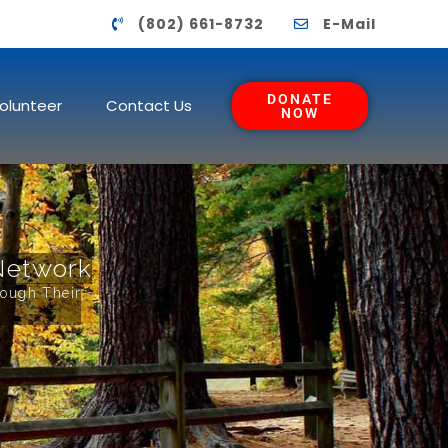
(802) 661-8732
E-Mail
DONATE
olunteer
Contact Us
NOW
Network
rough Their