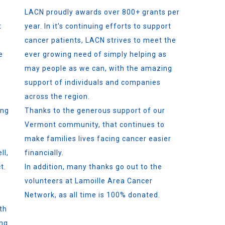
LACN proudly awards over 800+ grants per
t
year. In it's continuing efforts to support
cancer patients, LACN strives to meet the
e
ever growing need of simply helping as
may people as we can, with the amazing
support of individuals and companies
across the region.
ing
Thanks to the generous support of our
Vermont community, that continues to
make families lives facing cancer easier
ll,
financially.
t.
In addition, many thanks go out to the
volunteers at Lamoille Area Cancer
Network, as all time is 100% donated.
th
ing