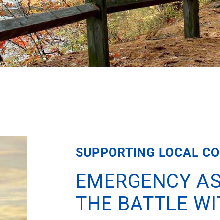
SUPPORTING LOCAL CO
EMERGENCY AS
THE BATTLE W