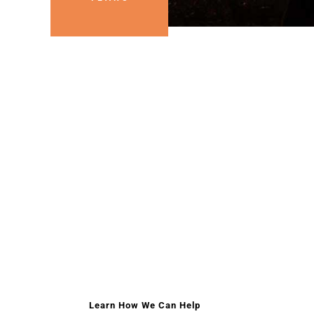
HELPING HAND
HELPING EAC
The mission of Lamoille Area Cancer Network is
source to assist families and individuals in the 
gifts while they are going through their journey w
Learn How We Can Help