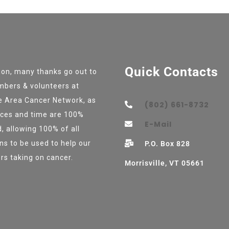
Quick Contacts
tion, many thanks go out to
bers & volunteers at
e Area Cancer Network, as
(802) 661-8732
vices and time are 100%
E-Mail
, allowing 100% of all
ns to be used to help our
P.O. Box 828
rs taking on cancer.
Morrisville, VT 05661