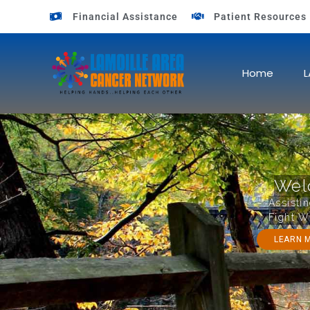
Financial Assistance
Patient Resources
OUR MISSION
Home
L
Wel
Assisti
Fight W
LEARN 