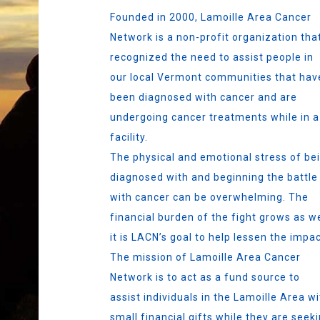
Founded in 2000, Lamoille Area Cancer
Network is a non-profit organization tha
recognized the need to assist people in
our local Vermont communities that hav
been diagnosed with cancer and are
undergoing cancer treatments while in a
facility.
The physical and emotional stress of be
diagnosed with and beginning the battle
with cancer can be overwhelming. The
financial burden of the fight grows as we
it is LACN’s goal to help lessen the impac
The mission of Lamoille Area Cancer
Network is to act as a fund source to
assist individuals in the Lamoille Area wi
small financial gifts while they are seek