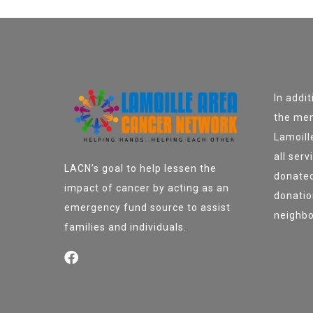
In addi
the mem
Lamoill
all ser
LACN’s goal to help lessen the
donated
impact of cancer by acting as an
donatio
emergency fund source to assist
neighbo
families and individuals.