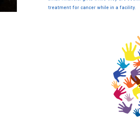
treatment for cancer while in a facility.
S
H OTHER
 to act as an emergency fund
Lamoille Area with small financial
ith cancer while in a facility.