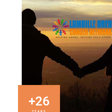
+
26
YEARS