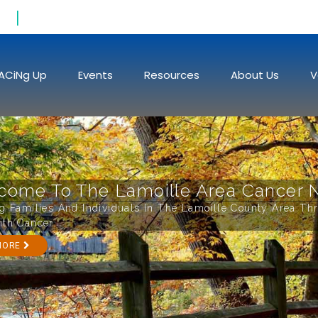
Raising Funds To Fight Cancer
ACiNg Up
Events
Resources
About Us
V
come To The Lamoille Area Cancer 
ng Families And Individuals In The Lamoille County Area Th
ith Cancer.
MORE