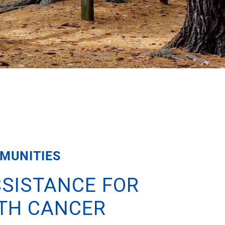
MUNITIES
SISTANCE FOR
ITH CANCER