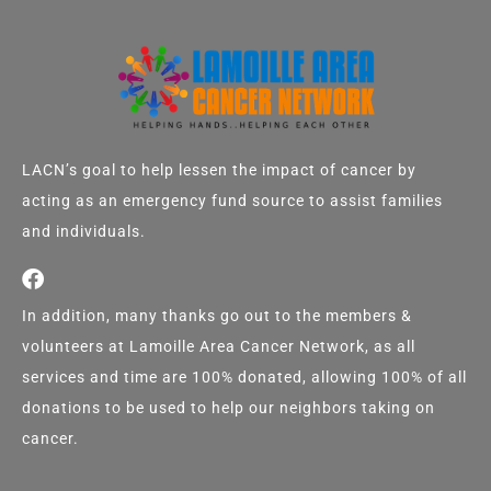
LACN’s goal to help lessen the impact of cancer by
acting as an emergency fund source to assist families
and individuals.
In addition, many thanks go out to the members &
volunteers at Lamoille Area Cancer Network, as all
services and time are 100% donated, allowing 100% of all
donations to be used to help our neighbors taking on
cancer.