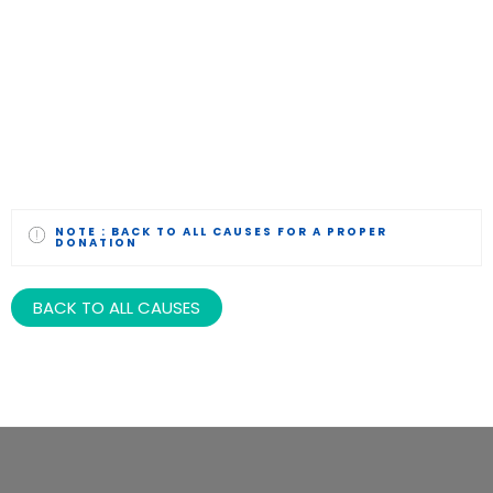
NOTE :
BACK TO ALL CAUSES FOR A PROPER
DONATION
BACK TO ALL CAUSES