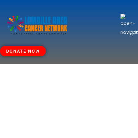
DONATE NOW
Thank You