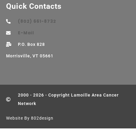
Quick Contacts
(802) 661-8732
E-Mail
P.O. Box 828
Morrisville, VT 05661
2000 - 2026 - Copyright Lamoille Area Cancer
Network
Website By 802design