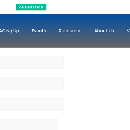
Raising Funds To Fight Cancer
OUR MISSION
ACiNg Up
Events
Resources
About Us
V