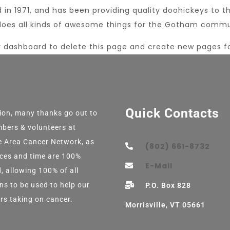
 1971, and has been providing quality doohickeys to th
does all kinds of awesome things for the Gotham commu
r dashboard
to delete this page and create new pages fo
Quick Contacts
tion, many thanks go out to
bers & volunteers at
e Area Cancer Network, as
(802) 661-8732
vices and time are 100%
E-Mail
, allowing 100% of all
ns to be used to help our
P.O. Box 828
rs taking on cancer.
Morrisville, VT 05661