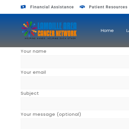
Financial Assistance
Patient Resources
Home
L
Your name
Your email
Subject
Your message (optional)