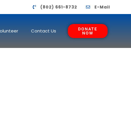
(802) 661-8732
E-Mail
DONATE
olunteer
Contact Us
NOW