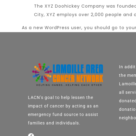
The XYZ Doohickey Company was founded in
City, XYZ employs over 2,000 people and 
As a new WordPress user, you should go to
you
In addi
the mem
Lamoill
all ser
LACN’s goal to help lessen the
donated
impact of cancer by acting as an
donatio
emergency fund source to assist
neighbo
families and individuals.