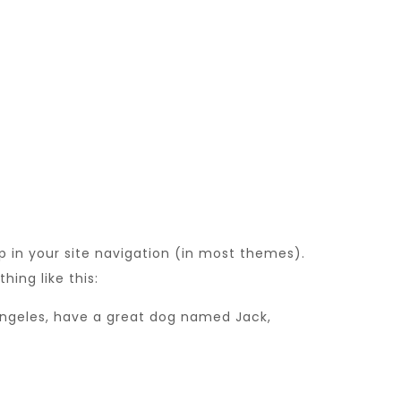
up in your site navigation (in most themes).
hing like this:
s Angeles, have a great dog named Jack,