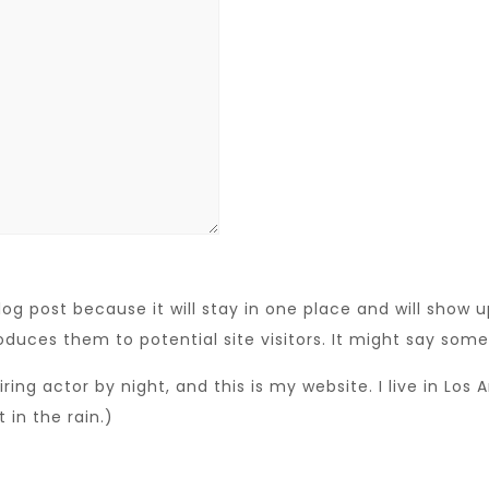
log post because it will stay in one place and will show 
duces them to potential site visitors. It might say somet
iring actor by night, and this is my website. I live in Lo
 in the rain.)