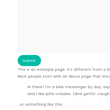
This is an example page. It’s different from a b
Most people start with an About page that intro
Hi there! I’m a bike messenger by day, asp
and I like piña coladas. (And gettin’ caught
…or something like this: