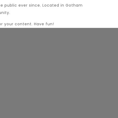
e public ever since. Located in Gotham
nity.
r your content. Have fun!